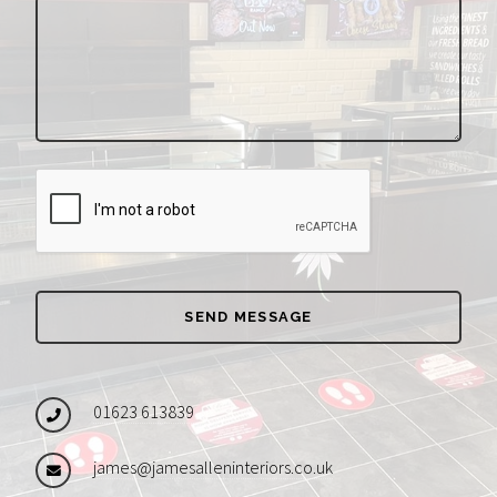
01623 613839
james@jamesalleninteriors.co.uk