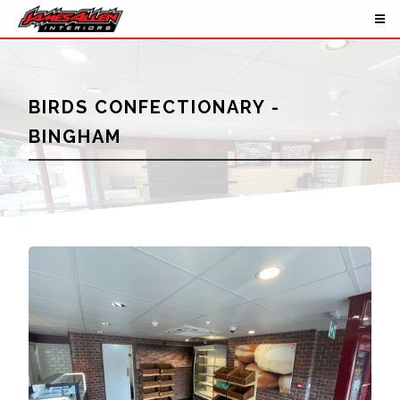
BIRDS CONFECTIONARY -
BINGHAM