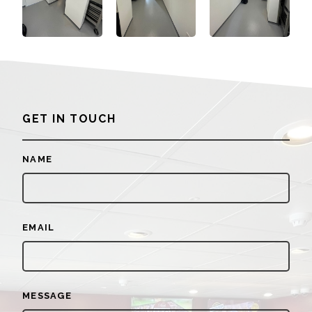
GET IN TOUCH
NAME
EMAIL
MESSAGE