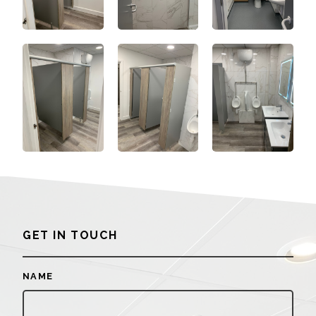
GET IN TOUCH
NAME