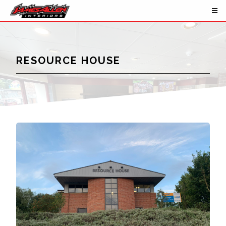
RESOURCE HOUSE