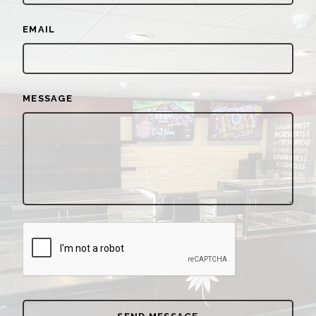
EMAIL
MESSAGE