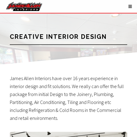
CREATIVE INTERIOR DESIGN
James Allen Interiors have over 16 years experience in
interior design and fit solutions. We really can offer the full
package from initial Design to the Joinery, Plumbing,
Partitioning, Air Conditioning, Tiling and Flooring etc
including Refrigeration & Cold Rooms in the Commercial
and retail environments.