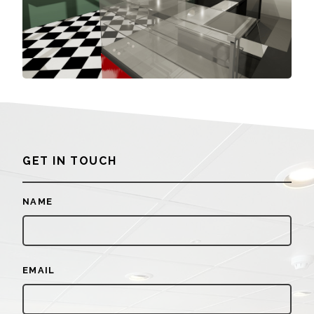
GET IN TOUCH
NAME
EMAIL