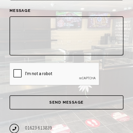
MESSAGE
01623 613839